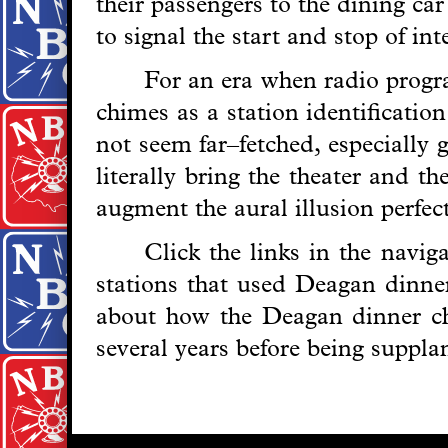
their passengers to the dining ca
to signal the start and stop of in
For an era when radio progra
chimes as a station identificatio
not seem far–fetched, especially 
literally bring the theater and t
augment the aural illusion perfect
Click the links in the navi
stations that used Deagan dinner
about how the Deagan dinner c
several years before being suppl