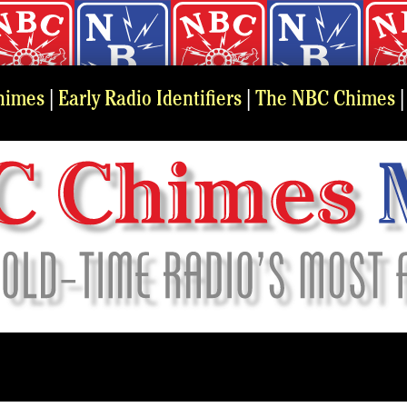
himes
|
Early Radio Identifiers
|
The NBC Chimes