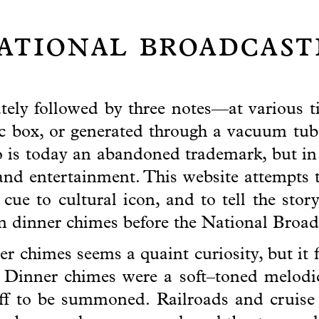
national broadcas
ely followed by three notes—at various t
c box, or generated through a vacuum tub
s today an abandoned trademark, but in i
nd entertainment. This website attempts 
ue to cultural icon, and to tell the stor
an dinner chimes before the National Broa
r chimes seems a quaint curiosity, but it f
 Dinner chimes were a soft–toned melodic
aff to be summoned. Railroads and cruise 