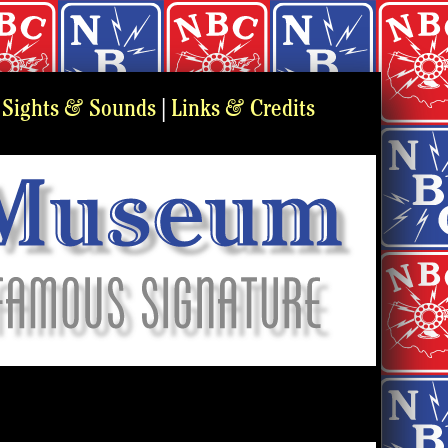
&
&
|
Sights
Sounds
|
Links
Credits