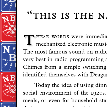
“this is the 
hese words
were immediat
T
mechanized electronic musi
The most famous sound on radio i
very best in radio programming a
Chimes from a simple switching c
identified themselves with Deag
Today the idea of using dinne
social environment of the 1920s.
meals, or even for household st