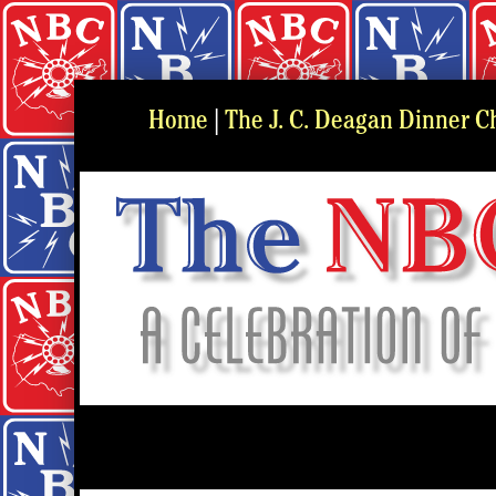
Home
|
The J. C. Deagan Dinner C