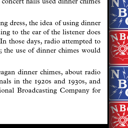
 concert halls used dinner chimes
g dress, the idea of using dinner
ng to the ear of the listener does
 In those days, radio attempted to
er; the use of dinner chimes would
Deagan dinner chimes, about radio
gnals in the 1920s and 1930s, and
ional Broadcasting Company for