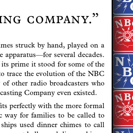
ting company.”
imes struck by hand, played on a
e apparatus—for several decades.
ts prime it stood for some of the
to trace the evolution of the NBC
y of other radio broadcasters who
dcasting Company even existed.
its perfectly with the more formal
 way for families to be called to
ships used dinner chimes to call