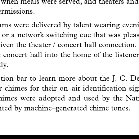
r when meals were served, and theaters and
termissions.
ms were delivered by talent wearing evenin
n or a network switching cue that was pleasi
given the theater / concert hall connection.
he concert hall into the home of the listen
ly.
gation bar to learn more about the J. C. 
 chimes for their on–air identification si
himes were adopted and used by the Nat
anted by machine–generated chime tones.